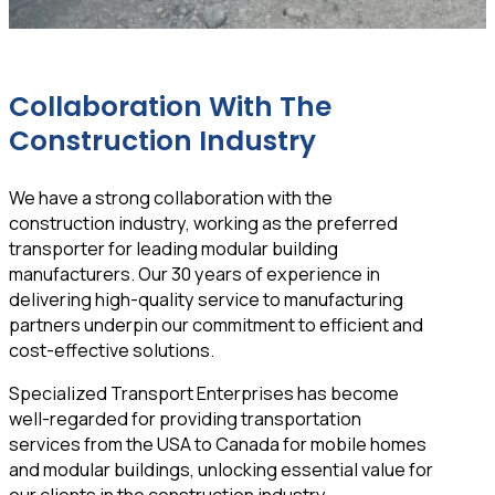
Collaboration With The
Construction Industry
We have a strong collaboration with the
construction industry, working as the preferred
transporter for leading modular building
manufacturers. Our 30 years of experience in
delivering high-quality service to manufacturing
partners underpin our commitment to efficient and
cost-effective solutions.
Specialized Transport Enterprises has become
well-regarded for providing transportation
services from the USA to Canada for mobile homes
and modular buildings, unlocking essential value for
our clients in the construction industry.