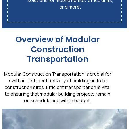
solutions for mobile homes, office units,
and more.
Overview of Modular
Construction
Transportation
Modular Construction Transportation is crucial for
swift and efficient delivery of building units to
construction sites. Efficient transportation is vital
to ensuring that modular building projects remain
on schedule and within budget.