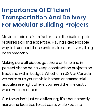
Importance Of Efficient
Transportation And Delivery
For Modular Building Projects
Moving modules from factories to the building site
requires skill and expertise. Having a dependable
way to transport these units makes sure everything
goes smoothly.
Making sure all pieces get there on time and in
perfect shape helps keep construction projects on
track and within budget. Whether in USA or Canada,
we make sure your mobile homes or commercial
modules are right where you need them, exactly
when you need them.
Our focus isn’t just on delivering; it’s about smartly
managing logistics to cut costs while keeping