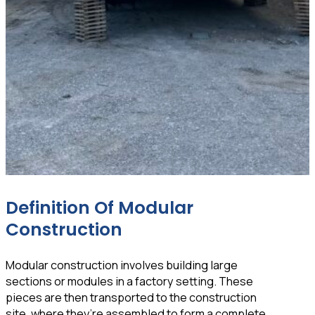
Definition Of Modular
Construction
Modular construction involves building large
sections or modules in a factory setting. These
pieces are then transported to the construction
site, where they’re assembled to form a complete