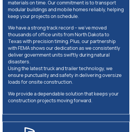
materials on time. Our commitment is to transport
modular buildings and mobile homes reliably, helping
keep your projects on schedule.
We have a strong track record – we’ve moved
thousands of office units from North Dakota to
Texas with precision timing. Plus, our partnership
with FEMA shows our dedication as we consistently
deliver government units swiftly during natural
disasters.
Using the latest truck and trailer technology, we
ensure punctuality and safety in delivering oversize
loads for onsite construction.
We provide a dependable solution that keeps your
construction projects moving forward.