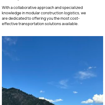
With a collaborative approach and specialized
knowledge in modular construction logistics, we
are dedicated to offering you the most cost-
effective transportation solutions available.