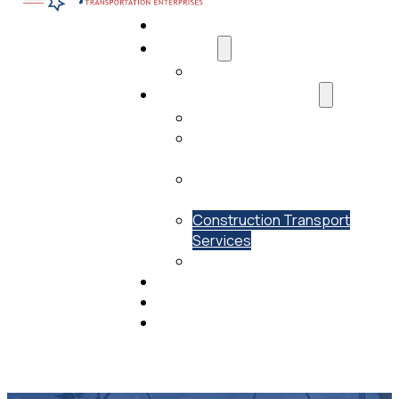
Home
About Us
Media
Transportation Services
AI Data Center Transportation
Residential Transport
Services
Commercial Transport
Services
Construction Transport
Services
Past Projects
Drivers Needed
View Our Fleet
Contact Us