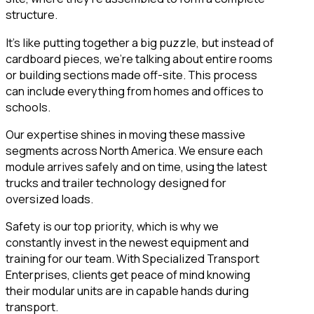
structure.
It’s like putting together a big puzzle, but instead of
cardboard pieces, we’re talking about entire rooms
or building sections made off-site. This process
can include everything from homes and offices to
schools.
Our expertise shines in moving these massive
segments across North America. We ensure each
module arrives safely and on time, using the latest
trucks and trailer technology designed for
oversized loads.
Safety is our top priority, which is why we
constantly invest in the newest equipment and
training for our team. With Specialized Transport
Enterprises, clients get peace of mind knowing
their modular units are in capable hands during
transport.