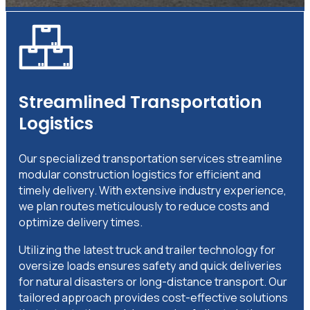
Streamlined Transportation
Logistics
Our specialized transportation services streamline
modular construction logistics for efficient and
timely delivery. With extensive industry experience,
we plan routes meticulously to reduce costs and
optimize delivery times.
Utilizing the latest truck and trailer technology for
oversize loads ensures safety and quick deliveries
for natural disasters or long-distance transport. Our
tailored approach provides cost-effective solutions