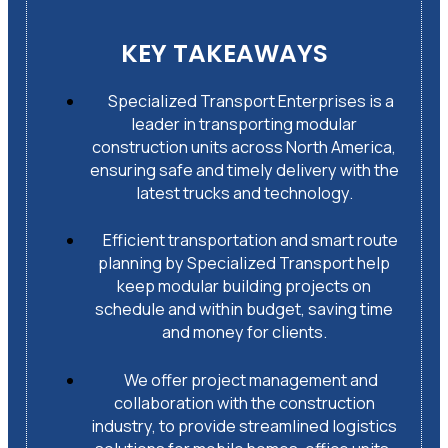
KEY TAKEAWAYS
Specialized Transport Enterprises is a
leader in transporting modular
construction units across North America,
ensuring safe and timely delivery with the
latest trucks and technology.
Efficient transportation and smart route
planning by Specialized Transport help
keep modular building projects on
schedule and within budget, saving time
and money for clients.
We offer project management and
collaboration with the construction
industry, to provide streamlined logistics