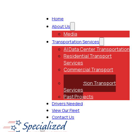
Home
About Us
Media
Transportation Services
AI Data Center Transportation
Residential Transport
Services
Commercial Transport
Services
Construction Transport
Services
Past Projects
Drivers Needed
View Our Fleet
Contact Us