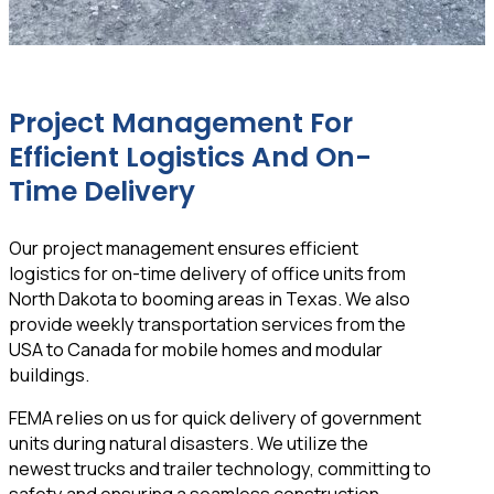
Project Management For
Efficient Logistics And On-
Time Delivery
Our project management ensures efficient
logistics for on-time delivery of office units from
North Dakota to booming areas in Texas. We also
provide weekly transportation services from the
USA to Canada for mobile homes and modular
buildings.
FEMA relies on us for quick delivery of government
units during natural disasters. We utilize the
newest trucks and trailer technology, committing to