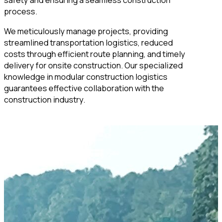
safety and ensuring a seamless construction
process.
We meticulously manage projects, providing
streamlined transportation logistics, reduced
costs through efficient route planning, and timely
delivery for onsite construction. Our specialized
knowledge in modular construction logistics
guarantees effective collaboration with the
construction industry.