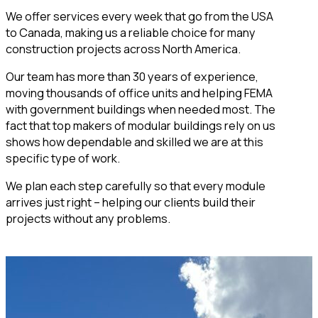
We offer services every week that go from the USA
to Canada, making us a reliable choice for many
construction projects across North America.
Our team has more than 30 years of experience,
moving thousands of office units and helping FEMA
with government buildings when needed most. The
fact that top makers of modular buildings rely on us
shows how dependable and skilled we are at this
specific type of work.
We plan each step carefully so that every module
arrives just right – helping our clients build their
projects without any problems.