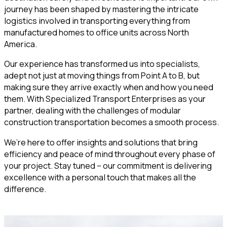
journey has been shaped by mastering the intricate
logistics involved in transporting everything from
manufactured homes to office units across North
America.
Our experience has transformed us into specialists,
adept not just at moving things from Point A to B, but
making sure they arrive exactly when and how you need
them. With Specialized Transport Enterprises as your
partner, dealing with the challenges of modular
construction transportation becomes a smooth process.
We’re here to offer insights and solutions that bring
efficiency and peace of mind throughout every phase of
your project. Stay tuned – our commitment is delivering
excellence with a personal touch that makes all the
difference.