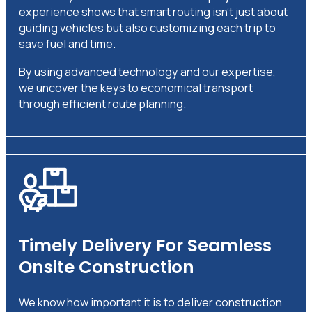
experience shows that smart routing isn’t just about
guiding vehicles but also customizing each trip to
save fuel and time.
By using advanced technology and our expertise,
we uncover the keys to economical transport
through efficient route planning.
Timely Delivery For Seamless
Onsite Construction
We know how important it is to deliver construction