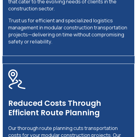
that cater to the evolving needs of clients in the
construction sector.
Trust us for efficient and specialized logistics
management in modular construction transportation
projects—delivering on time without compromising
safety or reliability.
Reduced Costs Through
Efficient Route Planning
Our thorough route planning cuts transportation
costs for your modular construction projects. Our