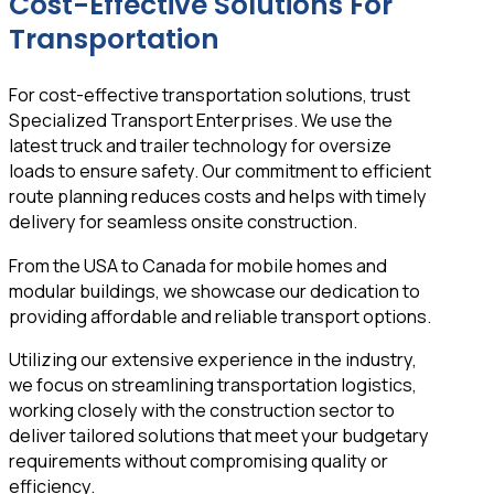
Cost-Effective Solutions For
Transportation
For cost-effective transportation solutions, trust
Specialized Transport Enterprises. We use the
latest truck and trailer technology for oversize
loads to ensure safety. Our commitment to efficient
route planning reduces costs and helps with timely
delivery for seamless onsite construction.
From the USA to Canada for mobile homes and
modular buildings, we showcase our dedication to
providing affordable and reliable transport options.
Utilizing our extensive experience in the industry,
we focus on streamlining transportation logistics,
working closely with the construction sector to
deliver tailored solutions that meet your budgetary
requirements without compromising quality or
efficiency.