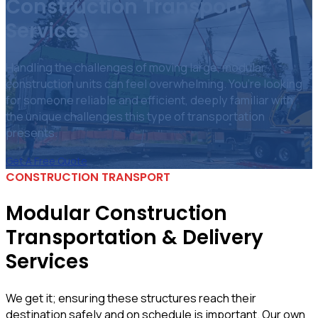
Construction Transport
Services
Handling the challenges of moving large, modular
construction units can feel overwhelming. You’re looking
for someone reliable and efficient, deeply familiar with
the unique challenges this type of transportation
presents.
Get A Free Quote
CONSTRUCTION TRANSPORT
Modular Construction
Transportation & Delivery
Services
We get it; ensuring these structures reach their
destination safely and on schedule is important. Our own