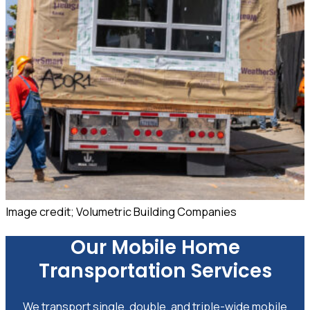
Image credit; Volumetric Building Companies
Our Mobile Home
Transportation Services
We transport single, double, and triple-wide mobile