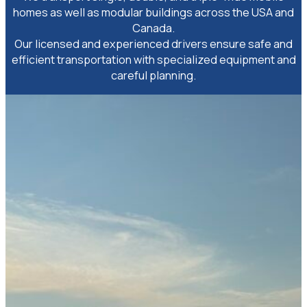
homes as well as modular buildings across the USA and
Canada.
Our licensed and experienced drivers ensure safe and
efficient transportation with specialized equipment and
careful planning.