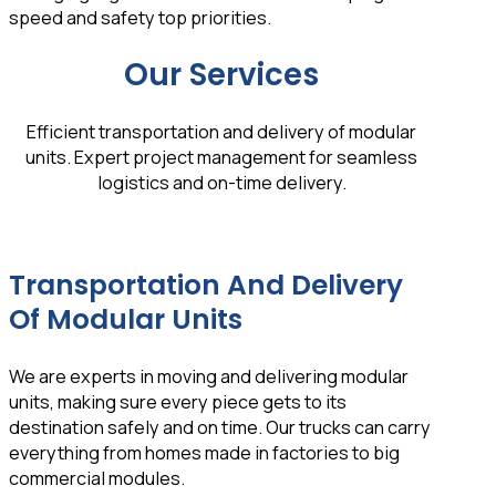
speed and safety top priorities.
Our Services
Efficient transportation and delivery of modular
units. Expert project management for seamless
logistics and on-time delivery.
Transportation And Delivery
Of Modular Units
We are experts in moving and delivering modular
units, making sure every piece gets to its
destination safely and on time. Our trucks can carry
everything from homes made in factories to big
commercial modules.