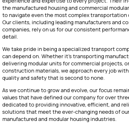
experience and expertise to every project. Their i
the manufactured housing and commercial modular 
to navigate even the most complex transportation 
Our clients, including leading manufacturers and c
companies, rely on us for our consistent performan
detail.
We take pride in being a specialized transport com
can depend on. Whether it’s transporting manufac
delivering modular units for commercial projects, o
construction materials, we approach every job wit
quality and safety that is second to none.
As we continue to grow and evolve, our focus remai
values that have defined our company for over thr
dedicated to providing innovative, efficient, and re
solutions that meet the ever-changing needs of our 
manufactured and modular housing industries.