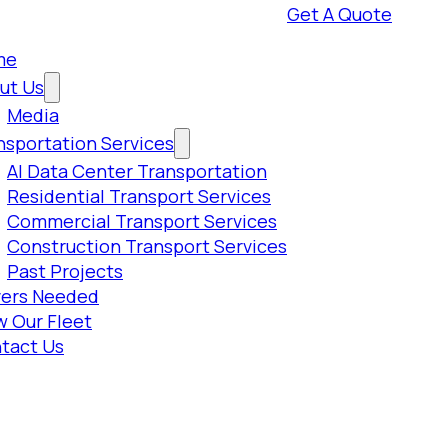
Get A Quote
me
ut Us
Media
nsportation Services
AI Data Center Transportation
Residential Transport Services
Commercial Transport Services
Construction Transport Services
Past Projects
vers Needed
w Our Fleet
tact Us