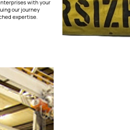
Enterprises with your
uing our journey
ched expertise.