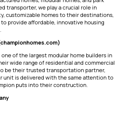
ufactured homes, modular homes, and park
d transporter, we play a crucial role in
ty, customizable homes to their destinations,
to provide affordable, innovative housing
.
 (championhomes.com)
one of the largest modular home builders in
heir wide range of residential and commercial
o be their trusted transportation partner,
 unit is delivered with the same attention to
mpion puts into their construction.
pany