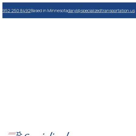
952 250 8492
Based in Minnesota
daryl@specializedtransportation.us