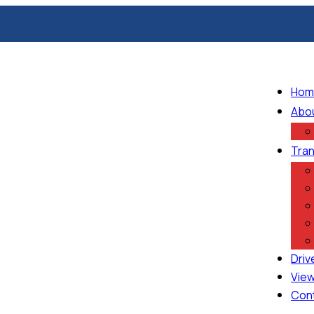
Hom
Abo
Tran
Driv
View
Con