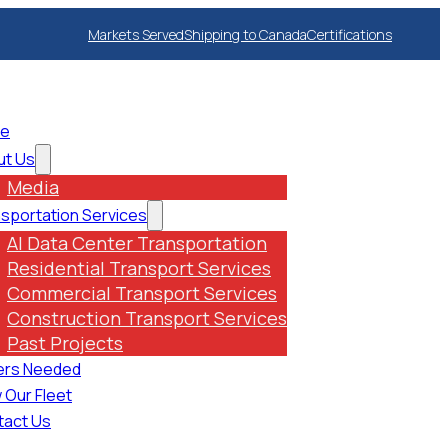
Markets Served
Shipping to Canada
Certifications
e
ut Us
Media
sportation Services
AI Data Center Transportation
Residential Transport Services
Commercial Transport Services
Construction Transport Services
Past Projects
ers Needed
 Our Fleet
tact Us