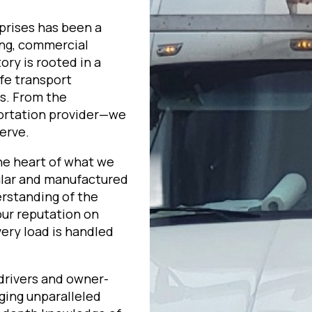
prises has been a
ing, commercial
ory is rooted in a
fe transport
ts. From the
portation provider—we
erve.
he heart of what we
ular and manufactured
erstanding of the
our reputation on
very load is handled
 drivers and owner-
ging unparalleled