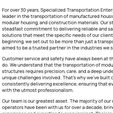
For over 30 years, Specialized Transportation Enter
leader in the transportation of manufactured hous
modular housing, and construction materials. Our st
steadfast commitment to delivering reliable and sa
solutions that meet the specific needs of our clien
beginning, we set out to be more than just a trans
aimed to be a trusted partner in the industries we s
Customer service and safety have always been at t
do. We understand that the transportation of mod
structures requires precision, care, and a deep und
unique challenges involved. That’s why we’ve built 
consistently delivering excellence, ensuring that e
with the utmost professionalism.
Our team is our greatest asset. The majority of our
operators have been with us for over a decade, brin