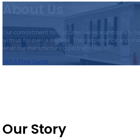
About Us
Our commitment to customer service and safety has
with us for over a decade. Their experience and kn
what our manufacturing partners rely on.
Get A Free Quote
Our Story