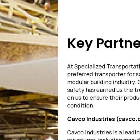
Key Partne
At Specialized Transportati
preferred transporter for 
modular building industry. 
safety has earned us the tr
on us to ensure their produ
condition.
Cavco Industries (cavco
Cavco Industries is a leadi