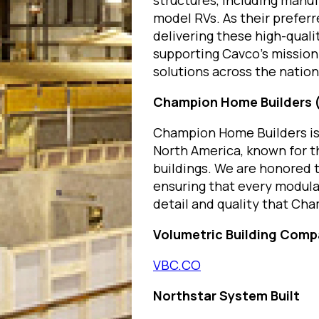
structures, including man
model RVs. As their preferre
delivering these high-quali
supporting Cavco’s mission 
solutions across the nation
Champion Home Builders
Champion Home Builders is 
North America, known for t
buildings. We are honored t
ensuring that every modular
detail and quality that Cha
Volumetric Building Com
VBC.CO
Northstar System Built