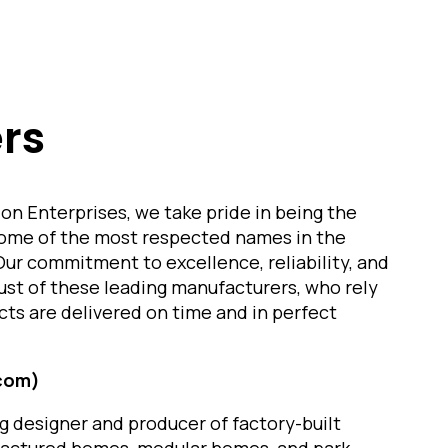
rs
on Enterprises, we take pride in being the
some of the most respected names in the
Our commitment to excellence, reliability, and
ust of these leading manufacturers, who rely
cts are delivered on time and in perfect
.com)
ng designer and producer of factory-built