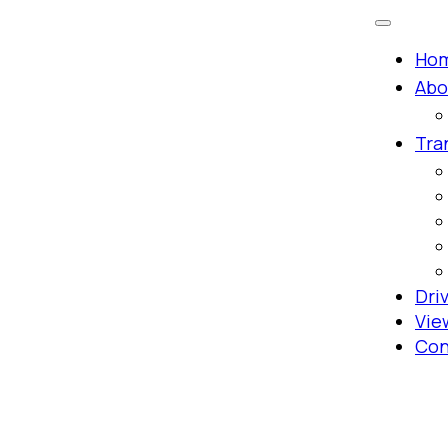
Ho
Abo
Tra
Dri
Vie
Con