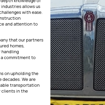
n-depth knowledge of
industries allows us
challenges with ease.
onstruction
ce and attention to
pany that our partners
tured homes,
r handling
h a commitment to
ns on upholding the
ee decades. We are
liable transportation
clients in the