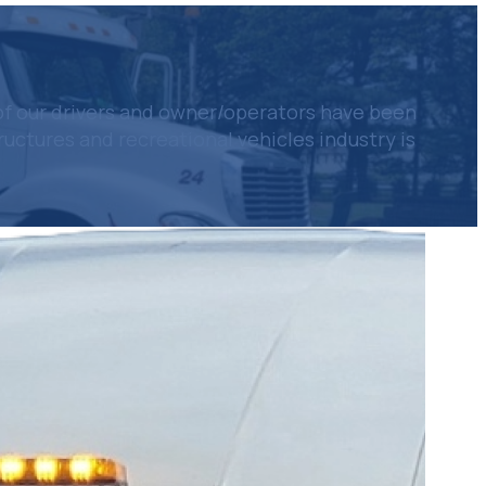
of our drivers and owner/operators have been
ctures and recreational vehicles industry is