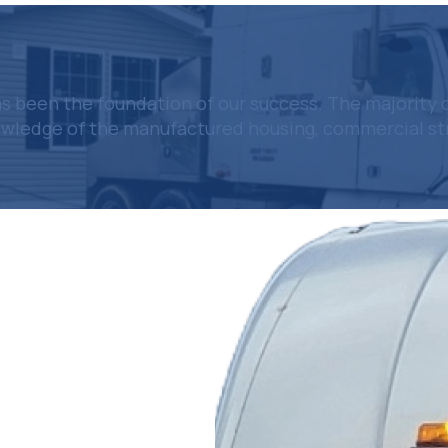
 been the foundation of our success. The majority 
owledge of the manufactured housing, commercial stru