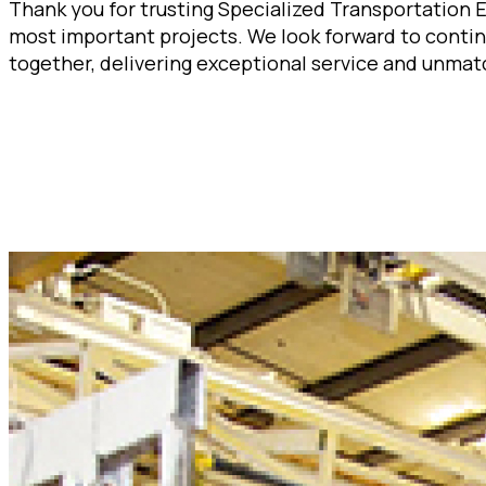
Thank you for trusting Specialized Transportation 
most important projects. We look forward to contin
together, delivering exceptional service and unmat