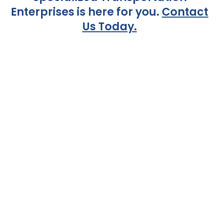
Enterprises is here for you.
Contact
Us Today.