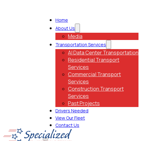
Home
About Us
Media
Transportation Services
AI Data Center Transportation
Residential Transport
Services
Commercial Transport
Services
Construction Transport
Services
Past Projects
Drivers Needed
View Our Fleet
Contact Us