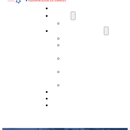
Home
About Us
Media
Transportation Services
AI Data Center Transportation
Residential Transport
Services
Commercial Transport
Services
Construction Transport
Services
Past Projects
Drivers Needed
View Our Fleet
Contact Us