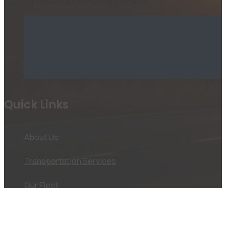
quality for our manufacturing partners.
Quick Links
About Us
Transportation Services
Our Fleet
Jobs