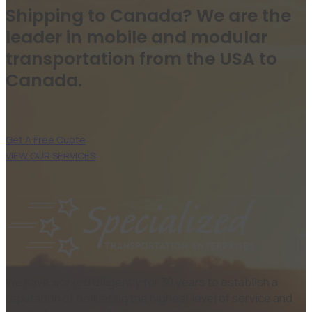
Shipping to Canada? We are the
leader in mobile and modular
transportation from the USA to
Canada.
Get A Free Quote
VIEW OUR SERVICES
We have worked diligently for 30 years to establish a
reputation of delivering the highest level of service and