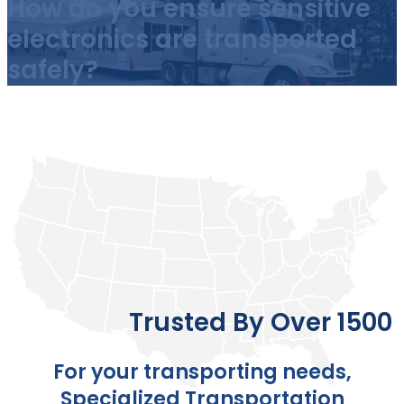
How do you ensure sensitive
electronics are transported
safely?
Trusted By Over 1500 
For your transporting needs,
Specialized Transportation