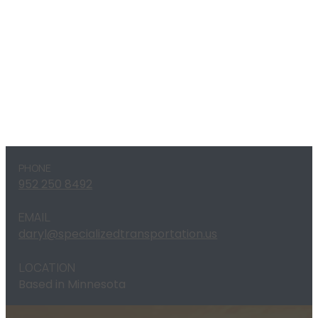
PHONE
952 250 8492
EMAIL
daryl@specializedtransportation.us
LOCATION
Based in Minnesota