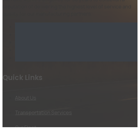
reputation of delivering the highest level of service and
quality for our manufacturing partners.
Quick Links
About Us
Transportation Services
Our Fleet