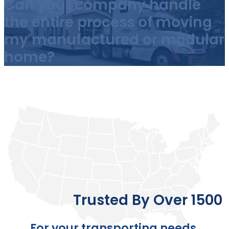
Can your company handle
the entire process of moving
my manufactured or modular
home?
Trusted By Over 1500 
For your transporting needs,