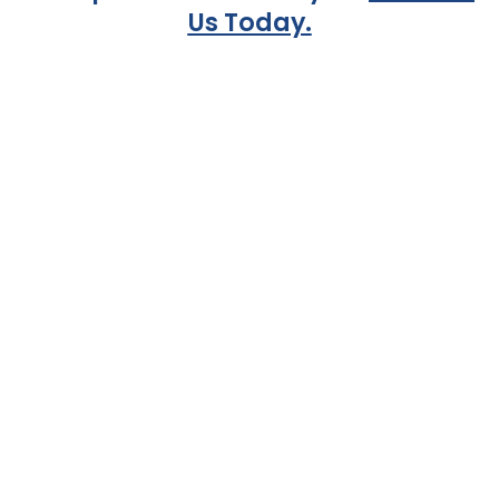
Us Today.