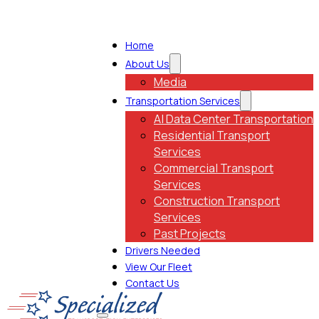
Home
About Us
Media
Transportation Services
AI Data Center Transportation
Residential Transport
Services
Commercial Transport
Services
Construction Transport
Services
Past Projects
Drivers Needed
View Our Fleet
Contact Us