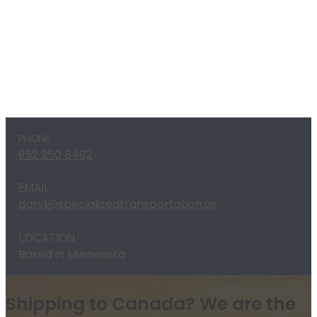
PHONE
952 250 8492
EMAIL
daryl@specializedtransportation.us
LOCATION
Based in Minnesota
Shipping to Canada? We are the