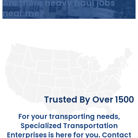
Are there heavy haul jobs
near me?
Trusted By Over 1500 
For your transporting needs,
Specialized Transportation
Enterprises is here for you.
Contact