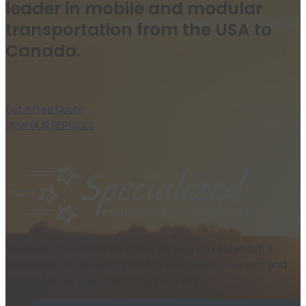
leader in mobile and modular
transportation from the USA to
Canada.
Get A Free Quote
VIEW OUR SERVICES
We have worked diligently for 30 years to establish a
reputation of delivering the highest level of service and
quality for our manufacturing partners.