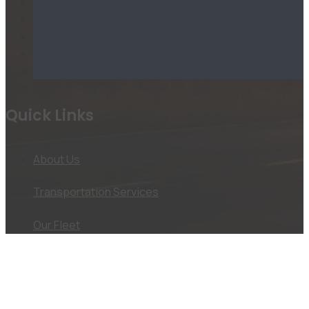
Quick Links
About Us
Transportation Services
Our Fleet
Jobs
Useful Information