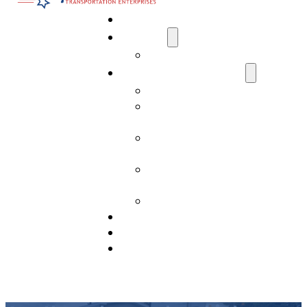
Home
About Us
Media
Transportation Services
AI Data Center Transportation
Residential Transport
Services
Commercial Transport
Services
Construction Transport
Services
Past Projects
Drivers Needed
View Our Fleet
Contact Us